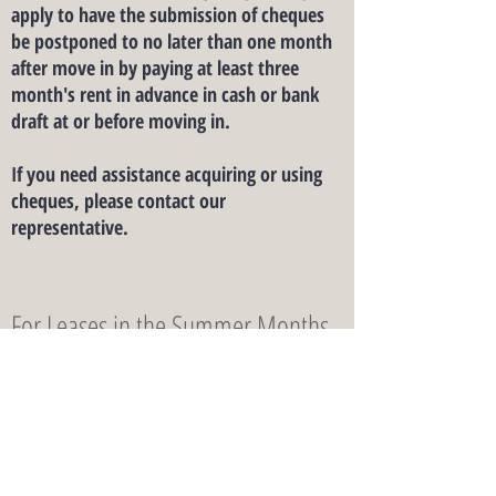
apply to have the submission of cheques
be postponed to no later than one month
after move in by paying at least three
month's rent in advance in cash or bank
draft at or before moving in.
If you need assistance acquiring or using
cheques, please contact our
representative.
For Leases in the Summer Months
For leases of less than one year length that
includes the month of June, July and
August, the rental rate of those three
months are 130% of the applicable Short-
Term Rates.