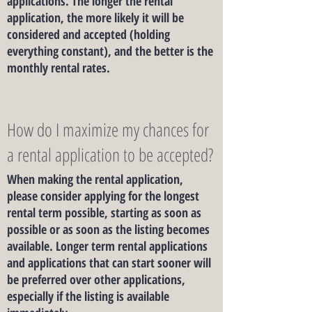
applications. The longer the rental
application, the more likely it will be
considered and accepted (holding
everything constant), and the better is the
monthly rental rates.
How do I maximize my chances for
a rental application to be accepted?
When making the rental application,
please consider applying for the longest
rental term possible, starting as soon as
possible or as soon as the listing becomes
available. Longer term rental applications
and applications that can start sooner will
be preferred over other applications,
especially if the listing is available