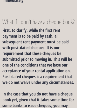
immediately.
What if I don't have a cheque book?
First, to clarify, while the first rent
payment is to be paid by cash, all
subsequent rent payment must be paid
with post-dated cheques. It is our
requirement that these cheques be
submitted prior to moving in. This will be
one of the conditions that we base our
acceptance of your rental application on.
Post-dated cheques is a requirement that
we do not waive under any circumstances.
In the case that you do not have a cheque
book yet, given that it takes some time for
some banks to issue cheques, you may