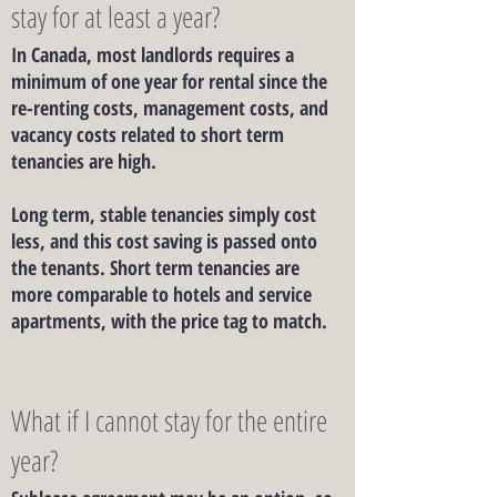
stay for at least a year?
In Canada, most landlords requires a
minimum of one year for rental since the
re-renting costs, management costs, and
vacancy costs related to short term
tenancies are high.
Long term, stable tenancies simply cost
less, and this cost saving is passed onto
the tenants. Short term tenancies are
more comparable to hotels and service
apartments, with the price tag to match.
What if I cannot stay for the entire
year?