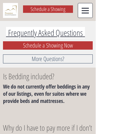
Schedule a Showing
Frequently Asked Questions
Schedule a Showing Now
More Questions?
Is Bedding included?
We do not currently offer beddings in any
of our listings, even for suites where we
provide beds and mattresses.
Why do I have to pay more if I don’t