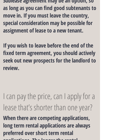
Sublease agreement may be an option, so
as long as you can find good subtenants to
move in. If you must leave the country,
special consideration may be possible for
assignment of lease to a new tenant.
If you wish to leave before the end of the
fixed term agreement, you should actively
seek out new prospects for the landlord to
review.
I can pay the price, can I apply for a
lease that’s shorter than one year?
​When there are competing applications,
long term rental applications are always
preferred over short term rental