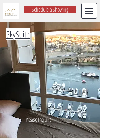
Schedule a Showing
SkySuite
Please Inquire