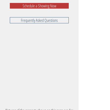
Schedule a Showing Now
Frequently Asked Questions