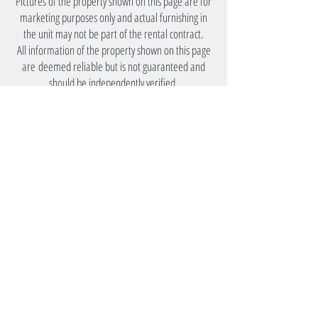
Pictures of the property shown on this page are for
marketing purposes only and actual furnishing in
the unit may not be part of the rental contract.
All information of the property shown on this page
are deemed reliable but is not guaranteed and
should be independently verified.
Under Lease
Monthly Rent
Please Inquire.
Utility
Tenants to arrange own utility
accounts.
Amenities
Premier Accommodation
Your Source for Mid to Long Term Living