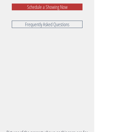
Schedule a Showing Now
Frequently Asked Questions