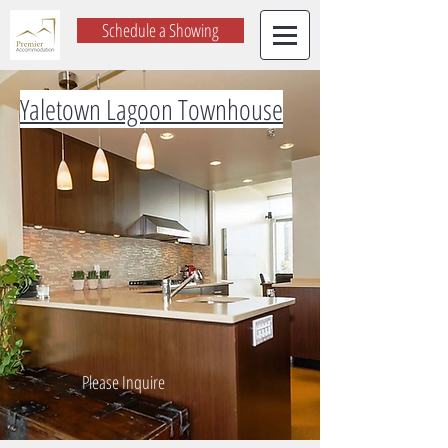
Schedule a Showing
Yaletown Lagoon Townhouse
Please Inquire