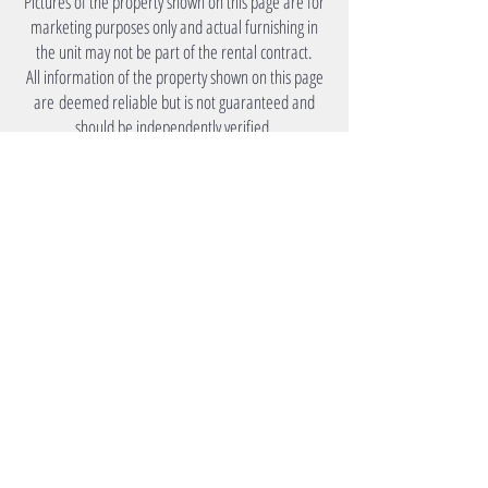
Pictures of the property shown on this page are for
marketing purposes only and actual furnishing in
the unit may not be part of the rental contract.
All information of the property shown on this page
are deemed reliable but is not guaranteed and
should be independently verified.
Under Lease
Monthly Rent
​Please Inquire.
Utility
Tenants to arrange own utility
accounts.
Amenities
Premier Accommodation
Your Source for Mid to Long Term Living