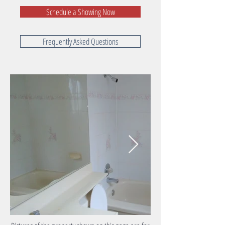
Schedule a Showing Now
Frequently Asked Questions