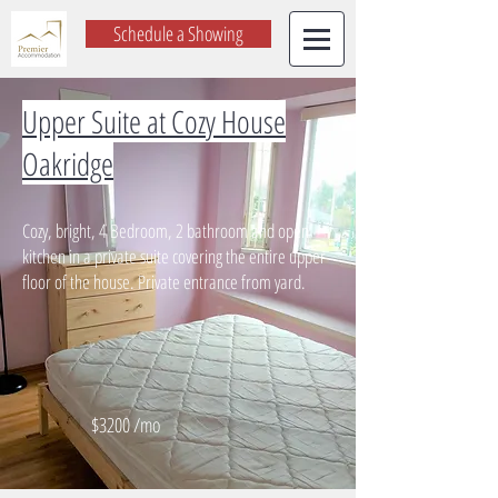
Schedule a Showing
Upper Suite at Cozy House
Oakridge
Cozy, bright, 4 Bedroom, 2 bathroom and open
kitchen in a private suite covering the entire upper
floor of the house. Private entrance from yard.
$3200 /mo