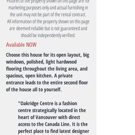
Pictures of the property shown on this page are for
marketing purposes only and actual furnishing in
the unit may not be part of the rental contract.
All information of the property shown on this page
are deemed reliable but is not guaranteed and
should be independently verified.
Available NOW
Choose this house for its open layout, big
windows, polished, light hardwood
flooring throughout the living area, and
spacious, open kitchen. A private
entrance leads to the entire second floor
of the house all to yourself.
"Oakridge Centre is a fashion
centre strategically located in the
heart of Vancouver with direct
access to the Canada Line. It is the
perfect place to find latest designer