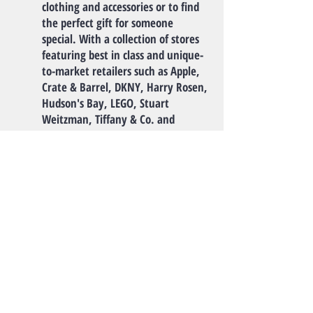
clothing and accessories or to find
the perfect gift for someone
special. With a collection of stores
featuring best in class and unique-
to-market retailers such as Apple,
Crate & Barrel, DKNY, Harry Rosen,
Hudson's Bay, LEGO, Stuart
Weitzman, Tiffany & Co. and
Weekend by Max Mara, Oakridge is
positioned as the city's premier
fashion destination."
-TripAdvisor
Monthly Rent
$2950 /mo
For long term contracts of at least one
year length only.
Utility
Utility fee for the house is split 50-50