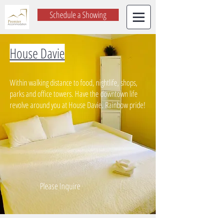
Schedule a Showing
House Davie
Within walking distance to food, nightlife, shops,
parks and office towers. Have the downtown life
revolve around you at House Davie. Rainbow pride!
Please Inquire