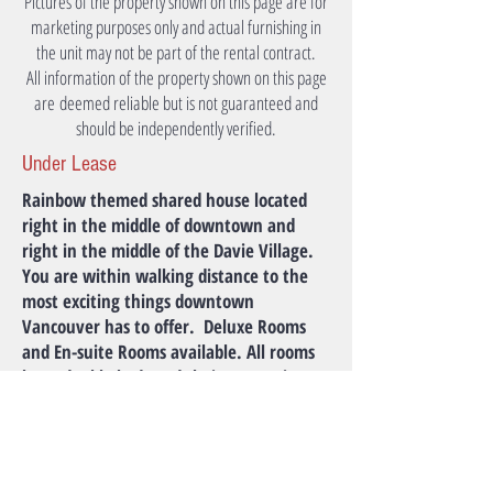
Pictures of the property shown on this page are for
marketing purposes only and actual furnishing in
the unit may not be part of the rental contract.
All information of the property shown on this page
are deemed reliable but is not guaranteed and
should be independently verified.
Under Lease
Rainbow themed shared house located
right in the middle of downtown and
right in the middle of the Davie Village.
You are within walking distance to the
most exciting things downtown
Vancouver has to offer. ​ Deluxe Rooms
and En-suite Rooms available. All rooms
have double beds and their own unique
layout and character. Lush foliage in
front ensures privacy in the house.
Monthly Rent
Please Inquire.