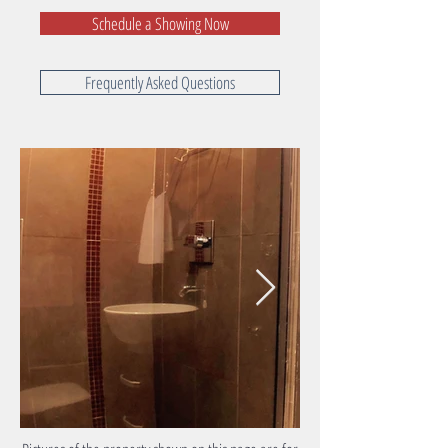
Schedule a Showing Now
Frequently Asked Questions