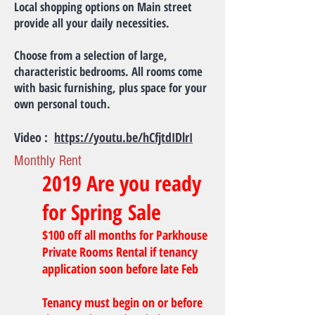
Local shopping options on Main street
provide all your daily necessities.
Choose from a selection of large,
characteristic bedrooms. All rooms come
with basic furnishing, plus space for your
own personal touch.
Video :
https://youtu.be/hCfjtdIDlrI
Monthly Rent
2019 Are you ready
for Spring Sale
$100 off all months for Parkhouse
Private Rooms Rental if tenancy
application soon before late Feb
Tenancy must begin on or before