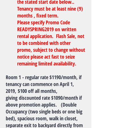
the stated start date below..
Tenancy must be at least nine (9)
months , fixed term.
Please specify Promo Code
READYSPRING2019 on written
rental application. Flash Sale, not
to be combined with other
promo, subject to change without
notice please act fast to seize
remaining limited availability.
Room 1 - regular rate $1190/month, if
tenancy can commence on April 1,
2019, $100 off all months,
giving discounted rate $1090/month if
above promotion applies. (Double
Occupancy (two single beds or one big
bed), spacious room, walk in closet,
separate exit to backyard directly from