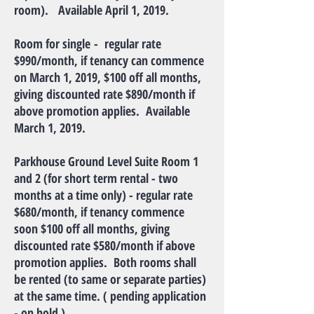
room). Available April 1, 2019.
Room for single - regular rate
$990/month, if tenancy can commence
on March 1, 2019, $100 off all months,
giving discounted rate $890/month if
above promotion applies. Available
March 1, 2019.
Parkhouse Ground Level Suite Room 1
and 2 (for short term rental - two
months at a time only) - regular rate
$680/month, if tenancy commence
soon $100 off all months, giving
discounted rate $580/month if above
promotion applies. Both rooms shall
be rented (to same or separate parties)
at the same time. ( pending application
- on hold )