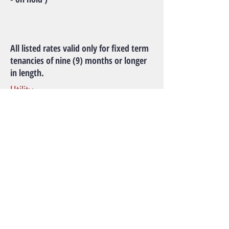
All listed rates valid only for fixed term
tenancies of nine (9) months or longer
in length.
Utility
Water, Electricity, Heat and Internet
access included in rent.
Amenities
Laundry available in House.
Park House is located right across the
street from Hillcrest Community Center:
Fitness Center