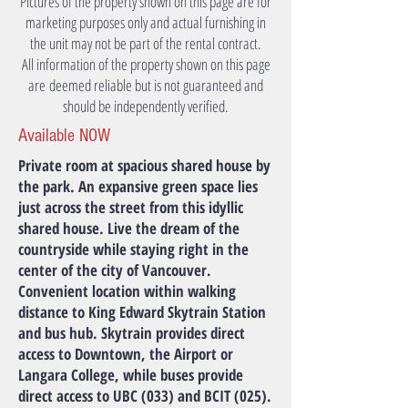
Pictures of the property shown on this page are for
marketing purposes only and actual furnishing in
the unit may not be part of the rental contract.
All information of the property shown on this page
are deemed reliable but is not guaranteed and
should be independently verified.
Available NOW
Private room at spacious shared house by
the park. An expansive green space lies
just across the street from this idyllic
shared house. Live the dream of the
countryside while staying right in the
center of the city of Vancouver.
Convenient location within walking
distance to King Edward Skytrain Station
and bus hub. Skytrain provides direct
access to Downtown, the Airport or
Langara College, while buses provide
direct access to UBC (033) and BCIT (025).