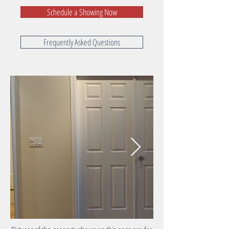
Schedule a Showing Now
Frequently Asked Questions