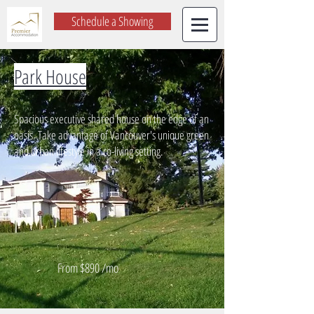
Schedule a Showing
Park House
Spacious executive shared house on the edge of an
oasis. Take advantage of Vancouver's unique green
and urban lifestyle in a co-living setting.
From $890 /mo