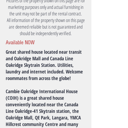
Pictures of the property shown on this page are for
marketing purposes only and actual furnishing in
the unit may not be part of the rental contract.
All information of the property shown on this page
are deemed reliable but is not guaranteed and
should be independently verified.
Available NOW
Great shared house located near transit
and Oakridge Mall and Canada Line
Oakridge Skytrain Station. Utilities,
laundry and internet included. Welcome
roommates from across the globe!
Cambie Oakridge International House
(COIH) is a great shared house
conveniently located near the Canada
Line Oakridge-41 Skytrain station, the
Oakridge Mall, QE Park, Langara, YMCA
Hillcrest community Centre and many