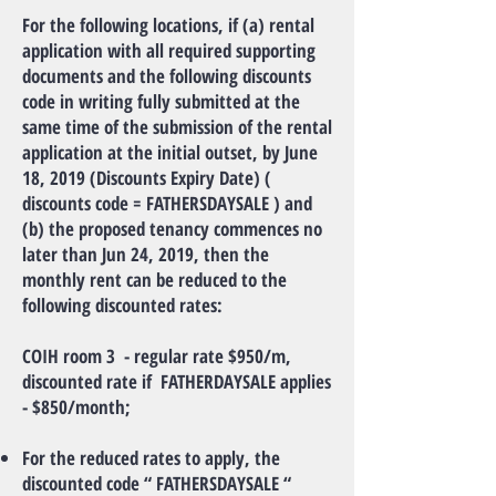
For the following locations, if (a) rental
application with all required supporting
documents and the following discounts
code in writing fully submitted at the
same time of the submission of the rental
application at the initial outset, by June
18, 2019 (Discounts Expiry Date) (
discounts code = FATHERSDAYSALE ) and
(b) the proposed tenancy commences no
later than Jun 24, 2019, then the
monthly rent can be reduced to the
following discounted rates:
COIH room 3 - regular rate $950/m,
discounted rate if FATHERDAYSALE applies
- $850/month;
For the reduced rates to apply, the
discounted code “ FATHERSDAYSALE “