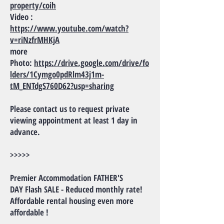
property/coih
Video :
https://www.youtube.com/watch?
v=riNzfrMHKjA
more
Photo:
https://drive.google.com/drive/fo
lders/1Cymgo0pdRlm43j1m-
tM_ENTdgS760D62?usp=sharing
Please contact us to request private
viewing appointment at least 1 day in
advance.
>>>>>
Premier Accommodation FATHER'S
DAY Flash SALE - Reduced monthly rate!
Affordable rental housing even more
affordable !