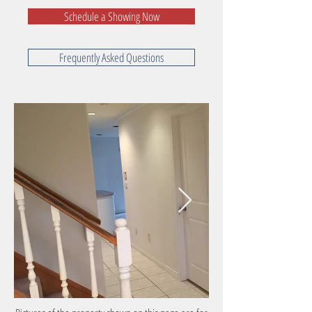
Schedule a Showing Now
Frequently Asked Questions