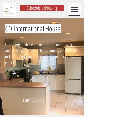
Schedule a Showing
CO International House
Great Rental Shared house located near transit
and Oakridge center. Utilities, laundry and internet
included. Welcome roommates from across the
globe!
From $690 /mo