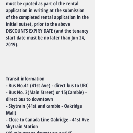
must be quoted as part of the rental
application in writing at the submission
of the completed rental application in the
initial outset, prior to the above
DISCOUNTS EXPIRY DATE (and the tenancy
start date must be no later than Jun 24,
2019).
Transit information
- Bus No.41 (41st Ave) - direct bus to UBC
- Bus No. 3(Main Street) or 15(Cambie) -
direct bus to downtown
- Skytrain (41st and cambie - Oakridge
Mall)
- Close to Canada Line Oakridge - 41st Ave
Skytrain Station