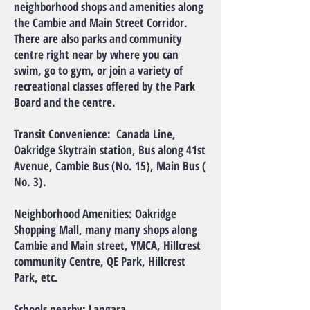
neighborhood shops and amenities along
the Cambie and Main Street Corridor.
There are also parks and community
centre right near by where you can
swim, go to gym, or join a variety of
recreational classes offered by the Park
Board and the centre.
Transit Convenience: Canada Line,
Oakridge Skytrain station, Bus along 41st
Avenue, Cambie Bus (No. 15), Main Bus (
No. 3).
Neighborhood Amenities: Oakridge
Shopping Mall, many many shops along
Cambie and Main street, YMCA, Hillcrest
community Centre, QE Park, Hillcrest
Park, etc.
Schools nearby: Langara