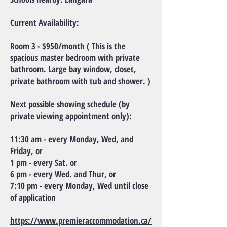
Current Availability:
Room 3 - $950/month ( This is the
spacious master bedroom with private
bathroom. Large bay window, closet,
private bathroom with tub and shower. )
Next possible showing schedule (by
private viewing appointment only):
11:30 am - every Monday, Wed, and
Friday, or
1 pm - every Sat. or
6 pm - every Wed. and Thur, or
7:10 pm - every Monday, Wed until close
of application
https://www.premieraccommodation.ca/